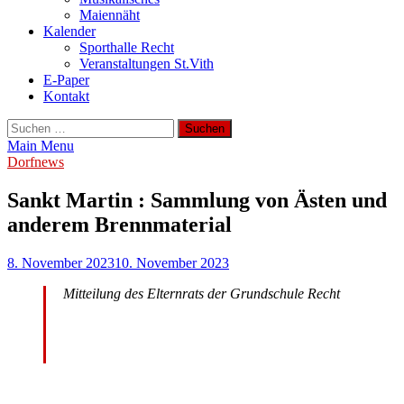
Maiennäht
Kalender
Sporthalle Recht
Veranstaltungen St.Vith
E-Paper
Kontakt
Suchen
nach:
Main Menu
Dorfnews
Sankt Martin : Sammlung von Ästen und
anderem Brennmaterial
8. November 2023
10. November 2023
Mitteilung des Elternrats der Grundschule Recht