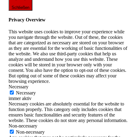
Schließen
Privacy Overview
This website uses cookies to improve your experience while
you navigate through the website. Out of these, the cookies
that are categorized as necessary are stored on your browser
as they are essential for the working of basic functionalities of
the website. We also use third-party cookies that help us
analyze and understand how you use this website. These
cookies will be stored in your browser only with your
consent. You also have the option to opt-out of these cookies.
But opting out of some of these cookies may affect your
browsing experience.
Necessary
Necessary
immer aktiv
Necessary cookies are absolutely essential for the website to
function properly. This category only includes cookies that
ensures basic functionalities and security features of the
website. These cookies do not store any personal information.
Non-necessary
Non-necessary