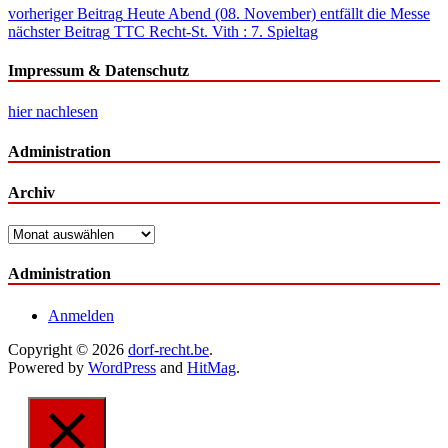
Beitragsnavigation
vorheriger Beitrag
Heute Abend (08. November) entfällt die Messe
nächster Beitrag
TTC Recht-St. Vith : 7. Spieltag
Impressum & Datenschutz
hier nachlesen
Administration
Archiv
Archiv
Administration
Anmelden
Copyright © 2026
dorf-recht.be
.
Powered by
WordPress
and
HitMag
.