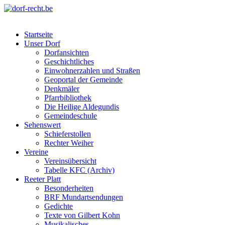
Skip
to
dorf-recht.be
lutter jätt noijes ;-)
content
Startseite
Unser Dorf
Dorfansichten
Geschichtliches
Einwohnerzahlen und Straßen
Geoportal der Gemeinde
Denkmäler
Pfarrbibliothek
Die Heilige Aldegundis
Gemeindeschule
Sehenswert
Schieferstollen
Rechter Weiher
Vereine
Vereinsübersicht
Tabelle KFC (Archiv)
Reeter Platt
Besonderheiten
BRF Mundartsendungen
Gedichte
Texte von Gilbert Kohn
Musikalisches