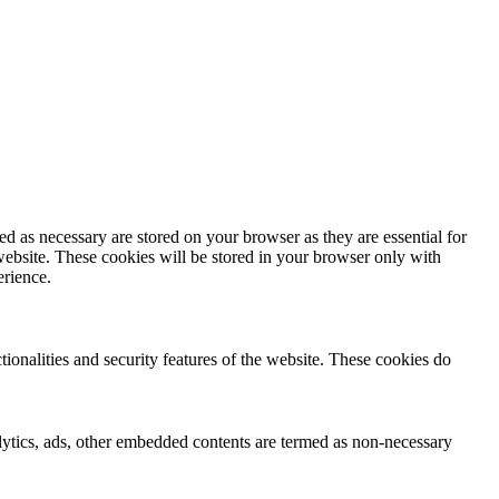
d as necessary are stored on your browser as they are essential for
website. These cookies will be stored in your browser only with
erience.
tionalities and security features of the website. These cookies do
nalytics, ads, other embedded contents are termed as non-necessary