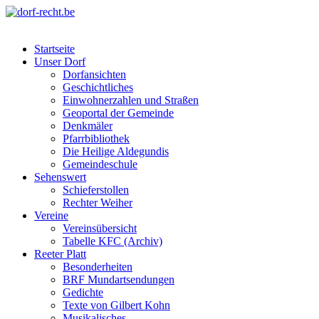
Skip
to
dorf-recht.be
lutter jätt noijes ;-)
content
Startseite
Unser Dorf
Dorfansichten
Geschichtliches
Einwohnerzahlen und Straßen
Geoportal der Gemeinde
Denkmäler
Pfarrbibliothek
Die Heilige Aldegundis
Gemeindeschule
Sehenswert
Schieferstollen
Rechter Weiher
Vereine
Vereinsübersicht
Tabelle KFC (Archiv)
Reeter Platt
Besonderheiten
BRF Mundartsendungen
Gedichte
Texte von Gilbert Kohn
Musikalisches