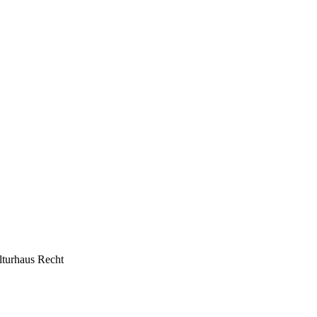
lturhaus Recht