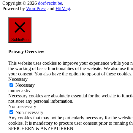
Copyright © 2026
dorf-recht.be
.
Powered by
WordPress
and
HitMag
.
Schließen
Privacy Overview
This website uses cookies to improve your experience while you nav
the working of basic functionalities of the website. We also use t
your consent. You also have the option to opt-out of these cookies
Necessary
Necessary
immer aktiv
Necessary cookies are absolutely essential for the website to funct
not store any personal information.
Non-necessary
Non-necessary
Any cookies that may not be particularly necessary for the website 
cookies. It is mandatory to procure user consent prior to running t
SPEICHERN & AKZEPTIEREN