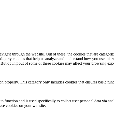
igate through the website. Out of these, the cookies that are categorize
hird-party cookies that help us analyze and understand how you use this 
. But opting out of some of these cookies may affect your browsing exp
ion properly. This category only includes cookies that ensures basic func
to function and is used specifically to collect user personal data via a
hese cookies on your website.