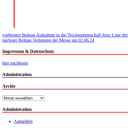
Beitragsnavigation
vorheriger Beitrag
Aufnahme in die Tischgemeinschaft Jesu: Liste d
nächster Beitrag
Verlegung der Messe am 02.06.24
Impressum & Datenschutz
hier nachlesen
Administration
Archiv
Archiv
Administration
Anmelden