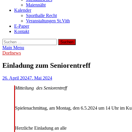
Maiennäht
Kalender
Sporthalle Recht
Veranstaltungen St.Vith
E-Paper
Kontakt
Suchen
nach:
Main Menu
Dorfnews
Einladung zum Seniorentreff
26. April 2024
7. Mai 2024
Mitteilung des Seniorentreff
Spielenachmittag, am Montag, den 6.5.2024 um 14 Uhr im Ku
Herzliche Einladung an alle